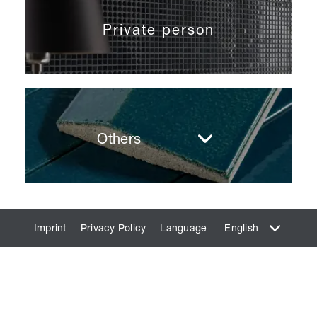
Private person
Others
Imprint
Privacy Policy
Language
English