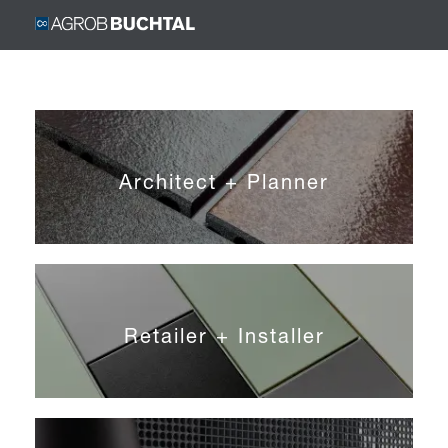
Architect + Planner
Retailer + Installer