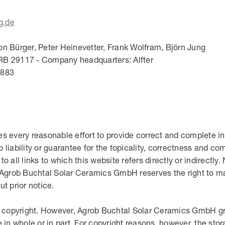
g.de
on Bürger, Peter Heinevetter, Frank Wolfram, Björn Jung
RB 29117 - Company headquarters: Alfter
6883
every reasonable effort to provide correct and complete in
ability or guarantee for the topicality, correctness and com
 to all links to which this website refers directly or indirectly
. Agrob Buchtal Solar Ceramics GmbH reserves the right to m
t prior notice.
by copyright. However, Agrob Buchtal Solar Ceramics GmbH gra
 in whole or in part. For copyright reasons, however, the sto