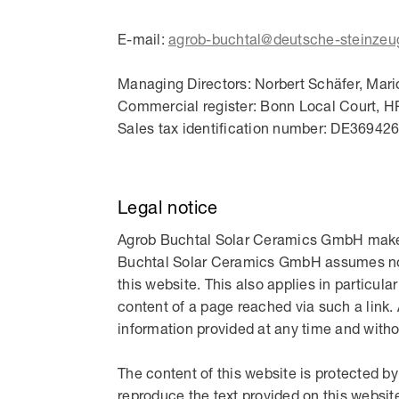
E-mail:
agrob-buchtal@deutsche-steinzeu
Managing Directors: Norbert Schäfer, Mari
Commercial register: Bonn Local Court, H
Sales tax identification number: DE36942
Legal notice
Agrob Buchtal Solar Ceramics GmbH makes 
Buchtal Solar Ceramics GmbH assumes no li
this website. This also applies in particular
content of a page reached via such a link
information provided at any time and withou
The content of this website is protected 
reproduce the text provided on this website