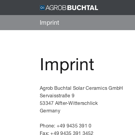
Imprint
Imprint
Agrob Buchtal Solar Ceramics GmbH
Servaisstraße 9
53347 Alfter-Witterschlick
Germany
Phone: +49 9435 391 0
Fax: +49 9435 391 3452