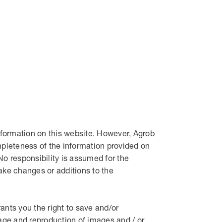
formation on this website. However, Agrob
pleteness of the information provided on
. No responsibility is assumed for the
ake changes or additions to the
nts you the right to save and/or
rage and reproduction of images and / or