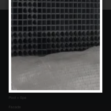
About Agrob Buchtal
Sustainability
Trade Fairs + Events
Press
Newsletter
Contact
Public
Private
Pool + Spa
Facade