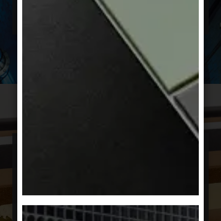
solutions and support architects in
implementing their best ideas.
Sustainable
The demands on construction are constantly
growing. Builders, planners, and users are
setting new standards that also take future
developments into greater account. Energy
efficiency, resource conservation, and climate