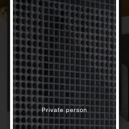
change are the key factors that have a decisive
influence here. Agrob Buchtal is aware of its
responsibility toward sustainable construction
and supports sustainable building not only in
principle through its membership in the German
Sustainable Building Council (DGNB). Early on,
we decided within the framework of an
environmental product declaration according to
ISO 14025 at the industry level to make all
ecological product data relevant to the planning
process of a sustainable building transparent. In
this context, for example, energy recovery in
production as well as the processing and
recycling of fuel and dry waste play a role.
Private person