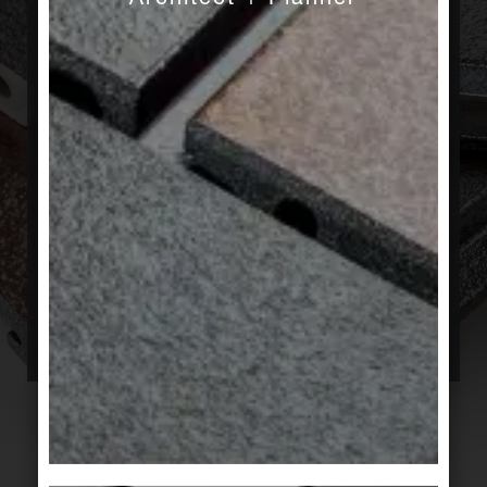
No matter how good our products are, we
believe it is only their application which brings
their qualities to fruition. That is why we value
collaborations and treasure sharing our
knowledge, to find the best solution for each of
your architectural projects. Using our standard
range of products when they suffice; offering a
customized answer when warranted. Special
solutions are our specialty. We have the
expertise and experience to support architects,
from tenders to the completion of projects. Tell
us how we can help you. Tell us if you want to
hear what we know.