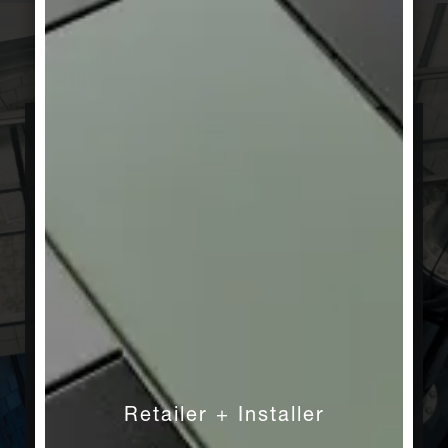
Innovative
We know how to make great tiles. Nevertheless,
we are constantly working to make them even
better. Craftsmanship and new technologies
combine to create innovative slip-resistant
surfaces for wet areas and conductive ceramic
floors for areas with electrostatic charges. We
invest in health and hygiene, as demonstrated
by our sustainable Hytect technology, which is
used in almost every product we manufacture.
In addition to developing innovations in all
Retailer + Installer
areas, we are proud to offer customized new