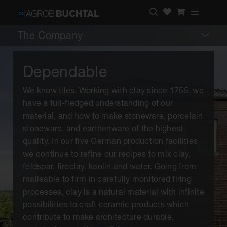
The Company
Dependable
We know tiles. Working with clay since 1755, we
have a full-fledged understanding of our
material, and how to make stoneware, porcelain
stoneware, and earthenware of the highest
quality. In our five German production facilities
we continue to refine our recipes to mix clay,
feldspar, fireclay, kaolin and water. Going from
malleable to firm in carefully monitored firing
processes, clay is a natural material with infinite
possibilities to craft ceramic products which
contribute to make architecture durable,