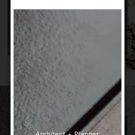
purpose. And we manufacture all kinds of
special elements to meet nearly every specific
requirement, wether it is a moulded part for a
pool, or an integrated guidance systems for
visually impaired people. Our tiles find their way
everywhere, the world over.
Collaborative
Architect + Planner