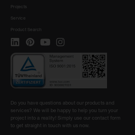
Projects
Service
Product Search
Do you have questions about our products and
services? We will be happy to help you turn your
project into a reality! Simply use our contact form
to get straight in touch with us now.