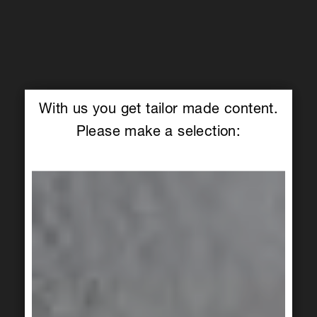
With us you get tailor made content.
Please make a selection: