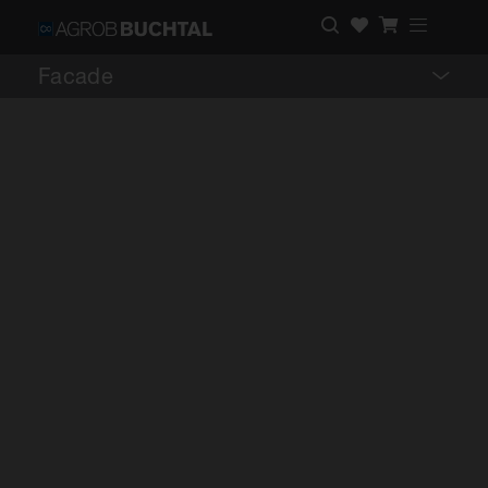
Facade