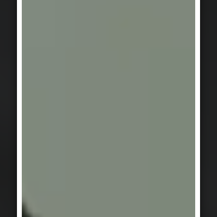
FACADE
Beautiful shell.