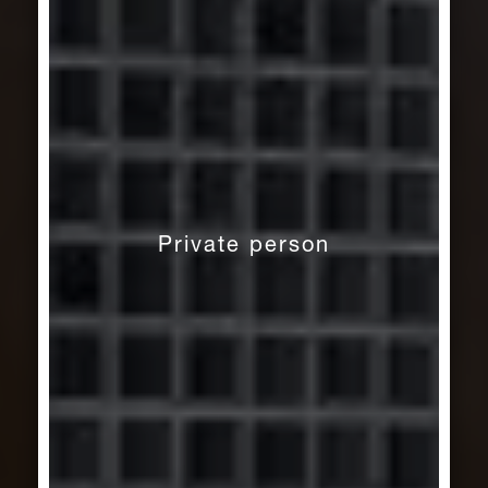
Private person