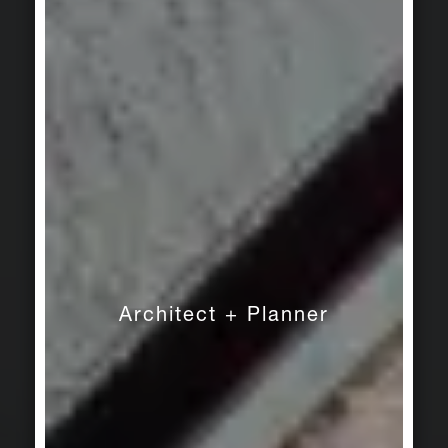
Architect + Planner