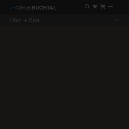
Pool + Spa