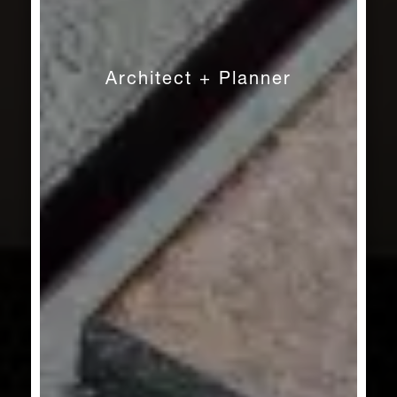
Architect + Planner