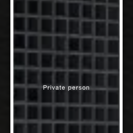
Private person