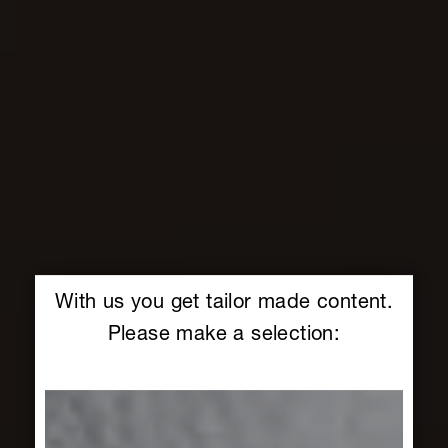
With us you get tailor made content.
Please make a selection: