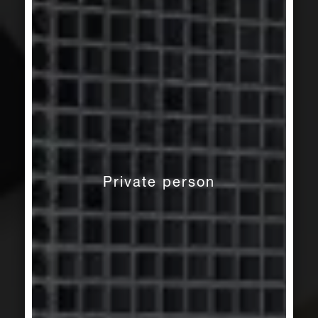
Private person