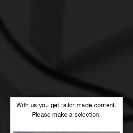
With us you get tailor made content.
Please make a selection: