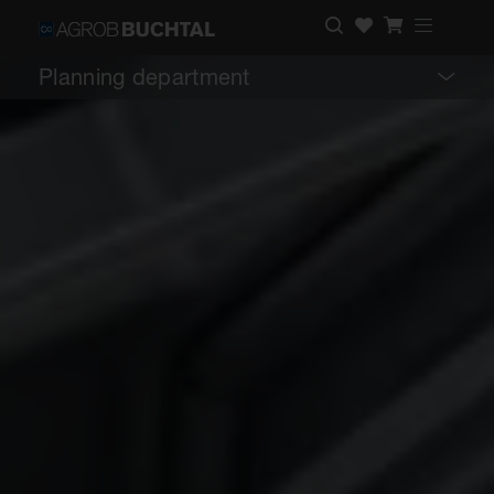
Planning department