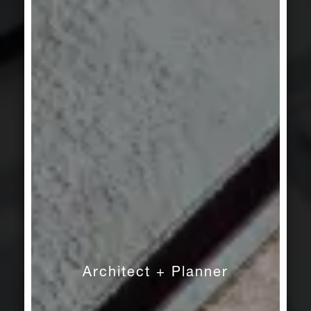
Architect + Planner