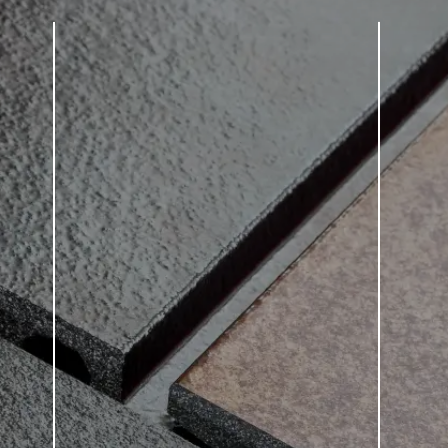
tection statement
. *