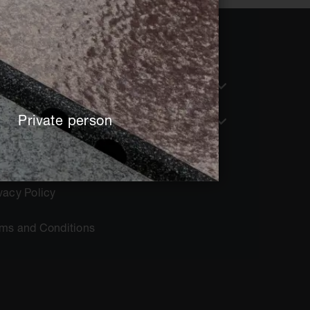
nguage
English
Private person
tent for
Architect + Planner
rint
vacy Policy
rms and Conditions