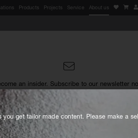
ations
Products
Projects
Service
About us
come an insider. Subscribe to our newsletter n
s you get tailor made content. Please make a sel