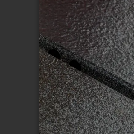
I accept the conditions of the
data pro
SEND