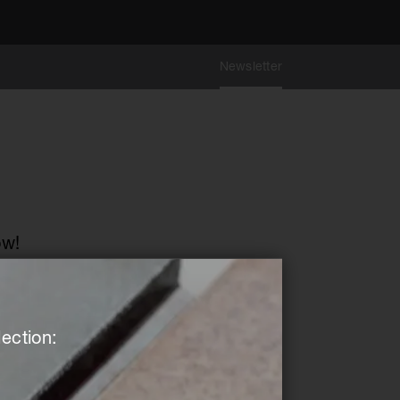
Newsletter
ow!
ection: