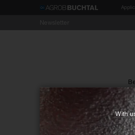
Applic
Newsletter
Be
Salutation *
With u