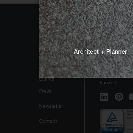
About Agrob
Public
Buchtal
Architect + Planner
Private
Sustainability
Pool + Spa
Trade Fairs +
Events
Facade
Press
Newsletter
Contact