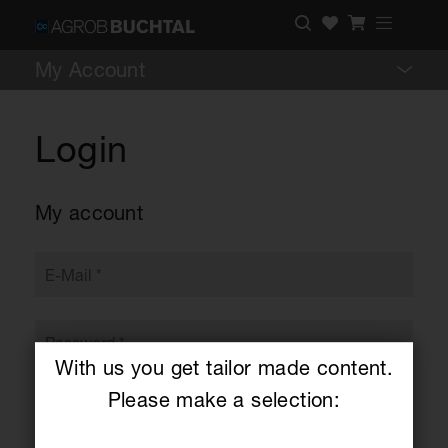
My Account
Login
My account
With us you get tailor made content.
Please make a selection: