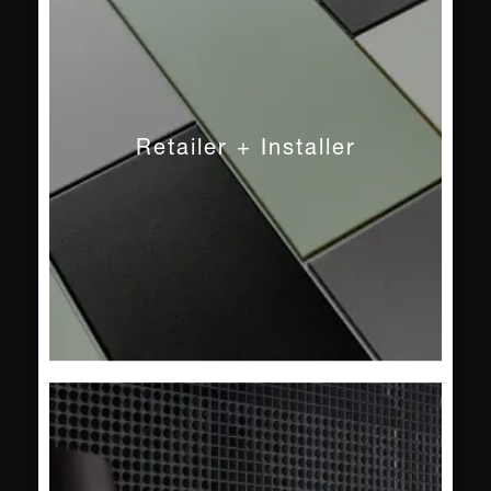
Sustainability
Trade Fairs + Events
Press
Retailer + Installer
Newsletter
Contact
Public
Private
Pool + Spa
Facade
Projects
Service
Product Search