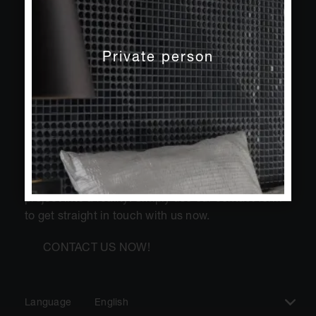
Private person
Do you have questions about our products and
services? We will be happy to help you turn your
project into a reality! Simply use our contact form
to get straight in touch with us now.
CONTACT US NOW!
Language
English