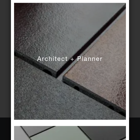
SIGN IN
FORGOT PASSWORD
Create account
Log in directly next time and enjoy the benefits:
Architect + Planner
View all your orders in detail.
Access your favourites and your sample basket
on all devices.
CREATE ACCOUNT
About Agrob Buchtal