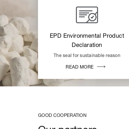
EPD Environmental Product
Declaration
The seal for sustainable reason
READ MORE
GOOD COOPERATION