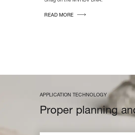
READ MORE
APPLICATION TECHNOLOGY
Proper planning an