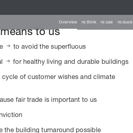
Overview
re:think
re:use
re:duce
y means to us
le
to avoid the superfluous
ul
for healthy living and durable buildings
a cycle of customer wishes and climate
use fair trade is important to us
nviction
 the building turnaround possible