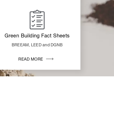
Green Building Fact Sheets
BREEAM, LEED and DGNB
READ MORE