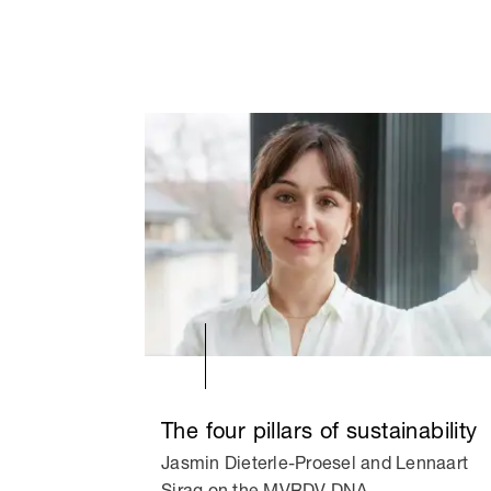
The four pillars of sustainability
Jasmin Dieterle-Proesel and Lennaart
Sirag on the MVRDV DNA.