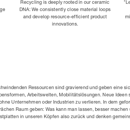
Recycling is deeply rooted in our ceramic
"L
age
DNA: We consistently close material loops
and develop resource-efficient product
mi
innovations.
hwindenden Ressourcen sind gravierend und geben eine sich
ebensformen, Arbeitswelten, Mobilitätslösungen. Neue Ideen 
ohne Unternehmen oder Industrien zu verlieren. In dem gefo
prächen Raum geben: Was kann man lassen, besser machen u
Festplatten in unseren Köpfen also zurück und denken gemei