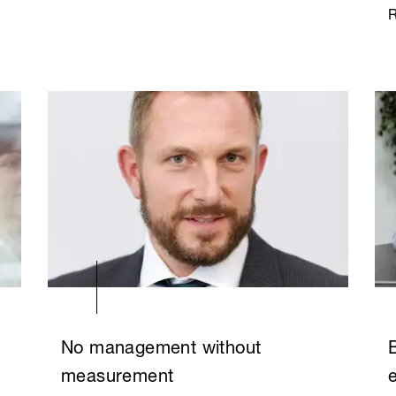
No management without
measurement
e