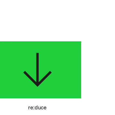
re:duce