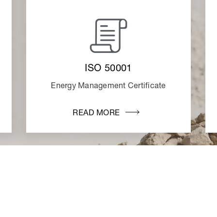
ISO 50001
Energy Management Certificate
READ MORE