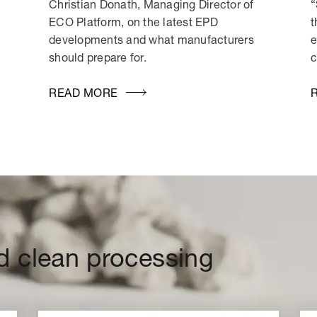
Christian Donath, Managing Director of
“
ECO Platform, on the latest EPD
t
developments and what manufacturers
e
should prepare for.
c
READ MORE
d clean processing