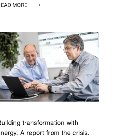
READ MORE
Building transformation with
nergy. A report from the crisis.