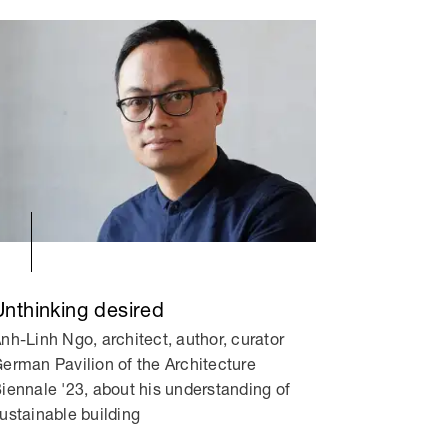
Unthinking desired
nh-Linh Ngo, architect, author, curator
erman Pavilion of the Architecture
iennale '23, about his understanding of
ustainable building