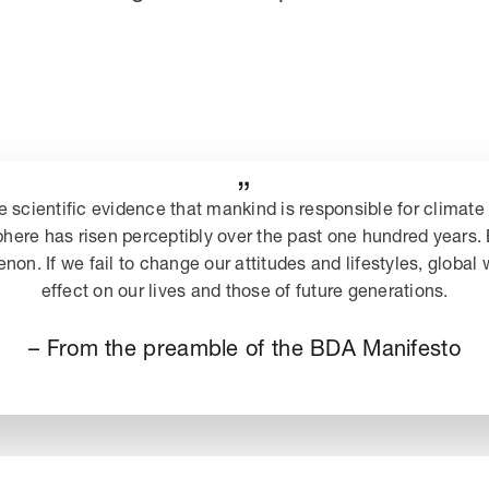
„
e scientific evidence that mankind is responsible for climate 
phere has risen perceptibly over the past one hundred years
n. If we fail to change our attitudes and lifestyles, global
effect on our lives and those of future generations.
– From the preamble of the BDA Manifesto