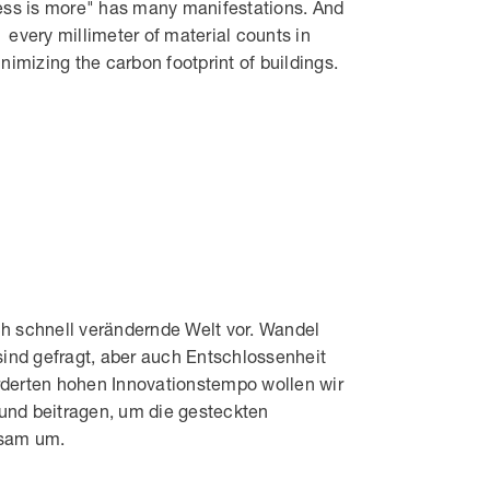
ess is more" has many manifestations. And
every millimeter of material counts in
nimizing the carbon footprint of buildings.
 schnell verändernde Welt vor. Wandel
sind gefragt, aber auch Entschlossenheit
rderten hohen Innovationstempo wollen wir
nd beitragen, um die gesteckten
nsam um.