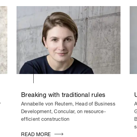
Breaking with traditional rules
r
Annabelle von Reutern, Head of Business
A
Development, Concular, on resource-
G
efficient construction
B
s
READ MORE