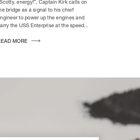
Scotty, energy!”, Captain Kirk calls on
he bridge as a signal to his chief
ngineer to power up the engines and
arry the USS Enterprise at the speed...
READ MORE