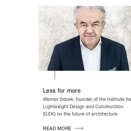
Less for more
Werner Sobek, founder of the Institute fo
Lightweight Design and Construction
(ILEK) on the future of architecture
READ MORE