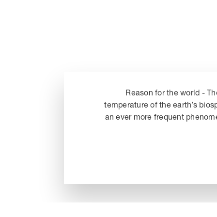
Reason for the world - Th
temperature of the earth’s bios
an ever more frequent phenomeno