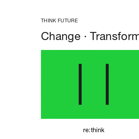
THINK FUTURE
Change · Transfor
re:think