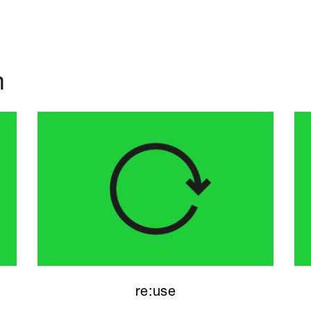
m
re:use