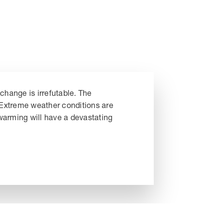
change is irrefutable. The
. Extreme weather conditions are
 warming will have a devastating