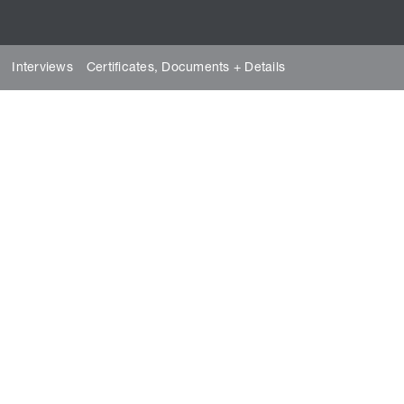
Interviews
Certificates, Documents + Details