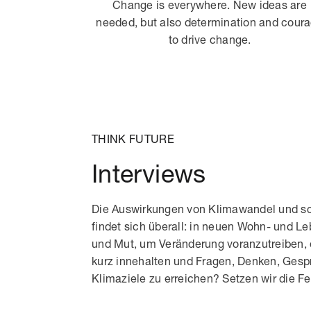
Change is everywhere. New ideas are
needed, but also determination and cour
to drive change.
THINK FUTURE
Interviews
Die Auswirkungen von Klimawandel und sc
findet sich überall: in neuen Wohn- und L
und Mut, um Veränderung voranzutreiben, 
kurz innehalten und Fragen, Denken, Ges
Klimaziele zu erreichen? Setzen wir die 