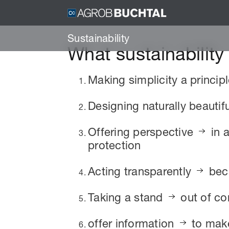
Sustainability
What sustainabilit
Making simplicity a princip
Designing naturally beautif
Offering perspective
in 
protection
Acting transparently
beca
Taking a stand
out of co
offer information
to make