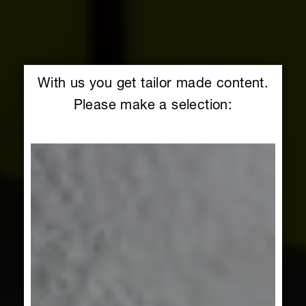
With us you get tailor made content.
Please make a selection: