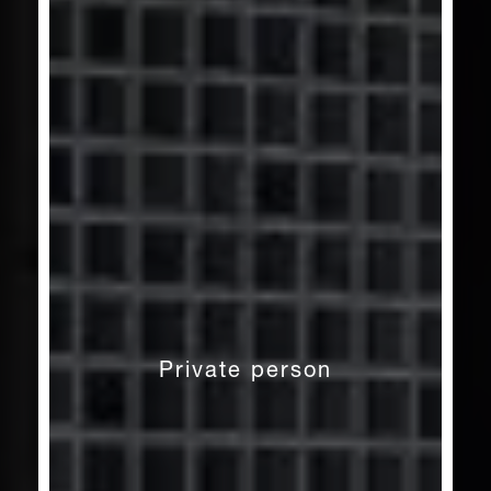
Private person