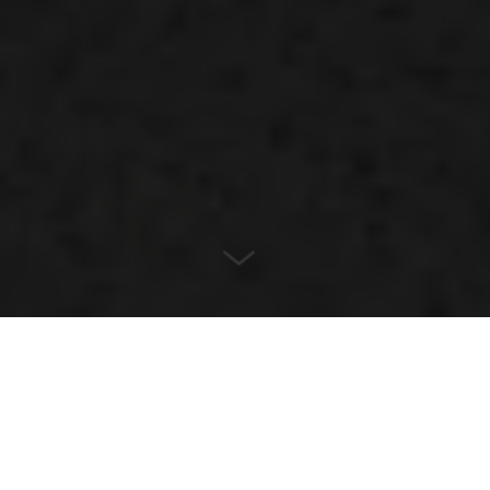
LOCATION
Melbourne, Australia