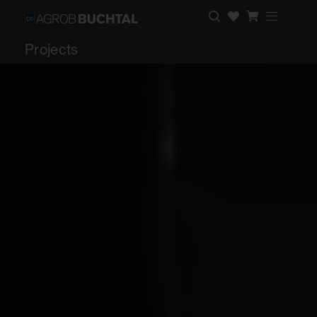
Projects