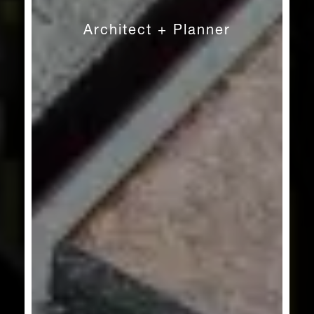
Architect + Planner