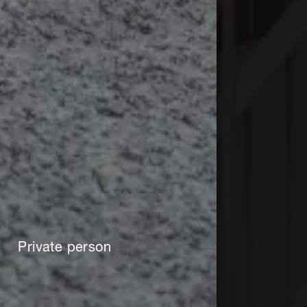
Private person