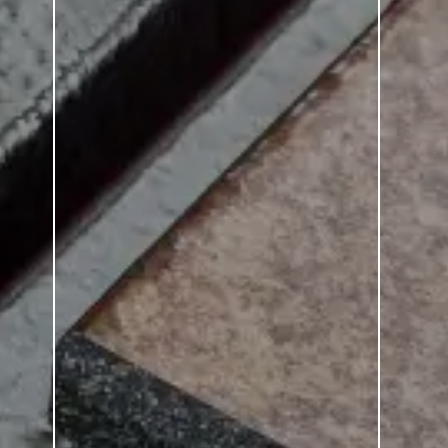
Strata