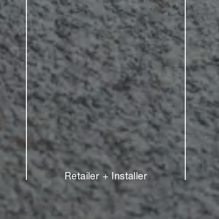
Retailer + Installer