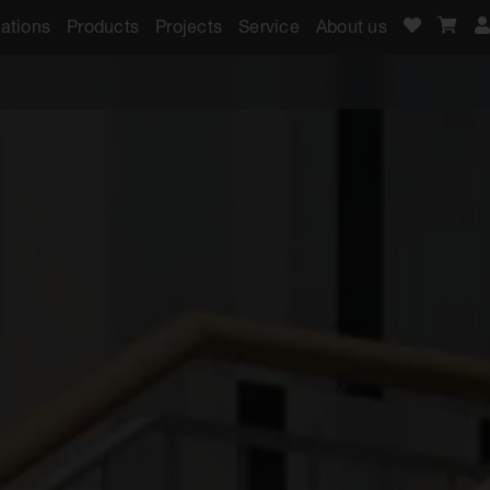
ations
Products
Projects
Service
About us