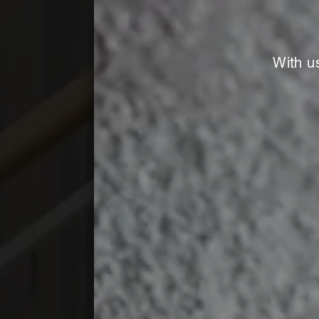
With u