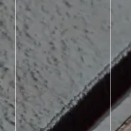
SERIES