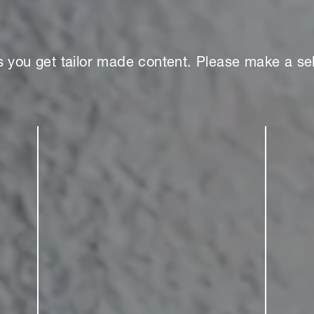
s you get tailor made content. Please make a sel