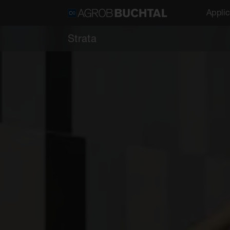
Applic
Strata