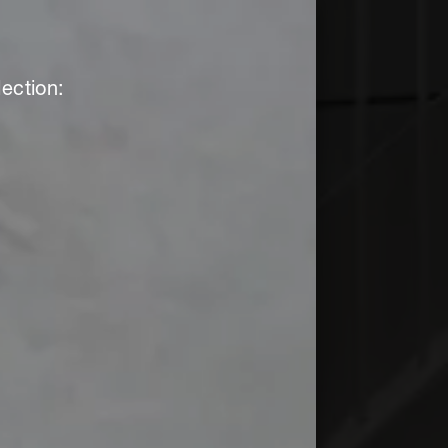
ection: