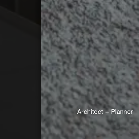
Architect + Planner