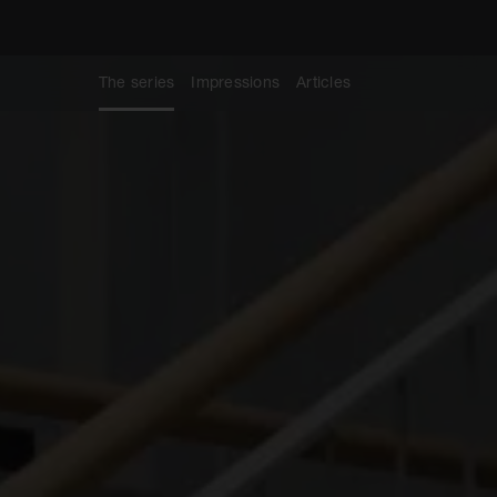
The series
Impressions
Articles