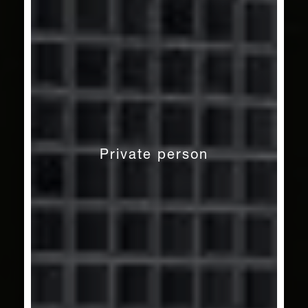
Private person