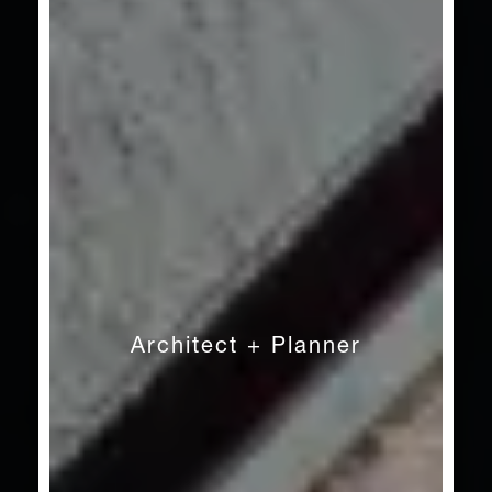
Architect + Planner