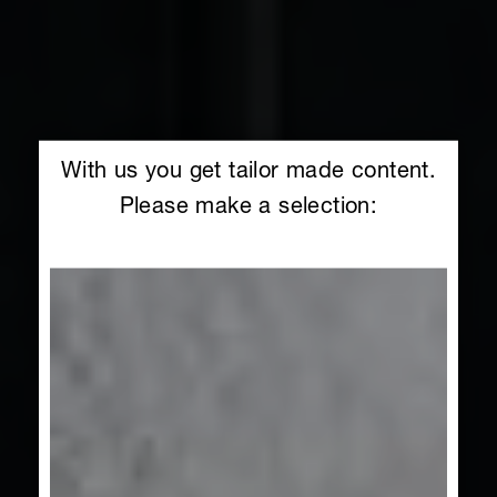
With us you get tailor made content.
Please make a selection: