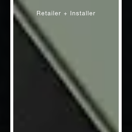
Craft
Retailer + Installer