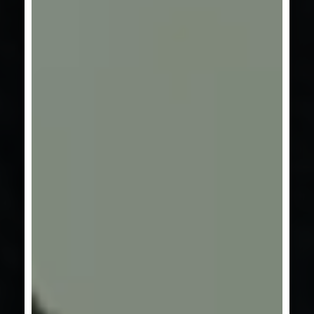
SERIES