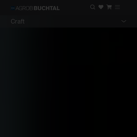
Craft