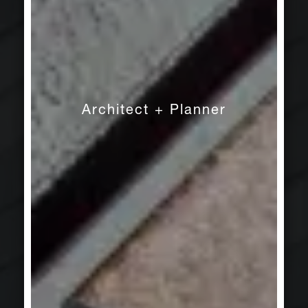
Architect + Planner