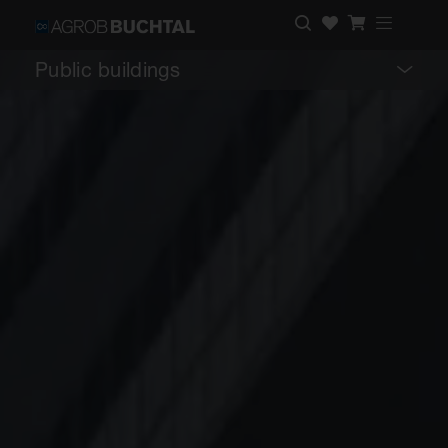
Public buildings