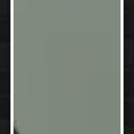
INDUSTRY & INFRASTRUCTURE