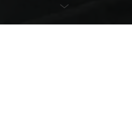
Friendly
Durable
Safe