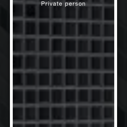
Private person