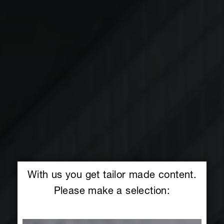
With us you get tailor made content.
Please make a selection: