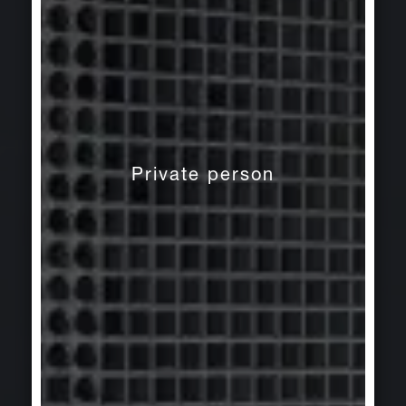
Private person