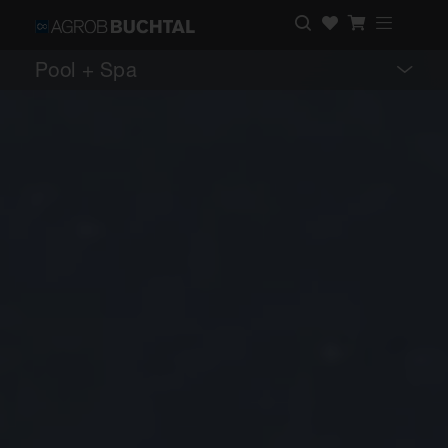
Pool + Spa