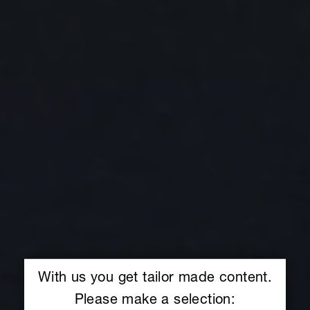
With us you get tailor made content.
Please make a selection: