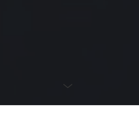
POOL & SPA