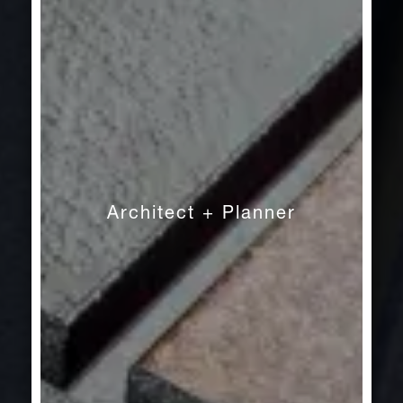
Architect + Planner