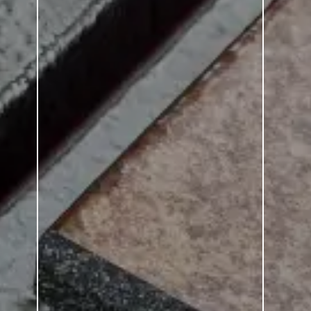
Smalto