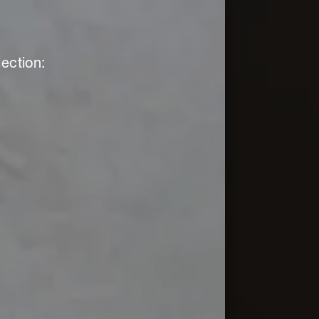
ection: