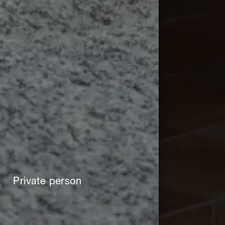
Private person