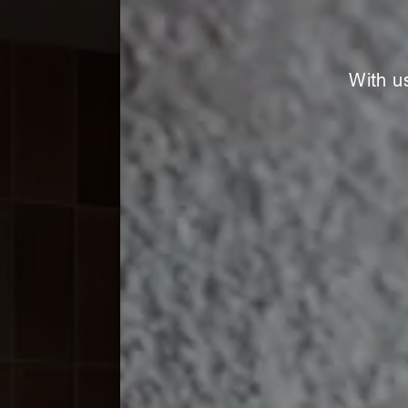
With u