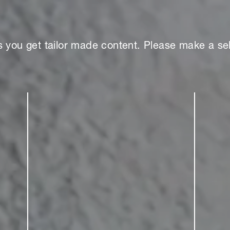
s you get tailor made content. Please make a sel