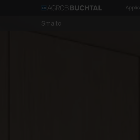
Applic
Smalto