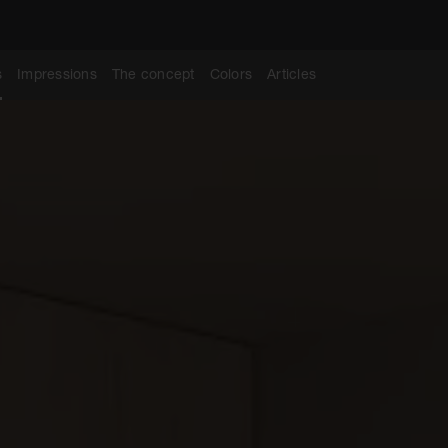
s
Impressions
The concept
Colors
Articles