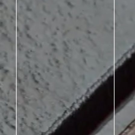
SERIES