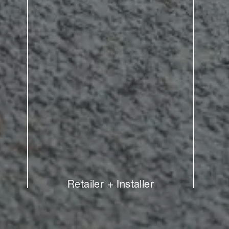
Retailer + Installer