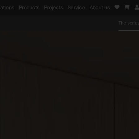
ations
Products
Projects
Service
About us
The serie