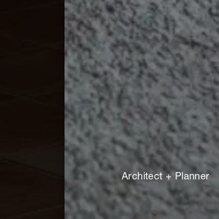
Architect + Planner