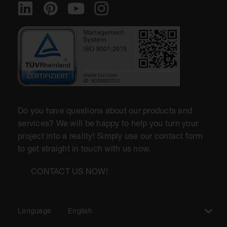
Do you have questions about our products and
services? We will be happy to help you turn your
project into a reality! Simply use our contact form
to get straight in touch with us now.
CONTACT US NOW!
Language
English