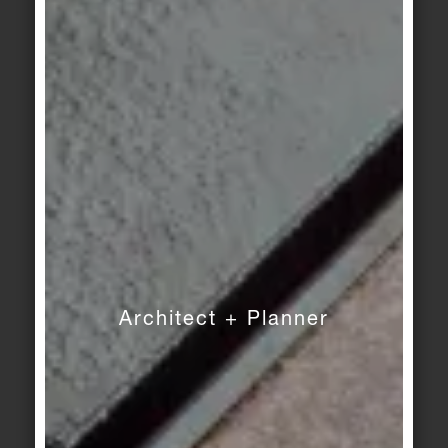
Craft
Craft
mid-grey
dark-grey
Craft
Craft
hematite-black
benit-blue
Craft
Craft
blue-green flamed
golden-yellow flamed
Architect + Planner
Craft
Craft
amber flamed
beryl-red