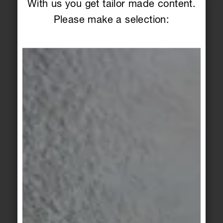
With us you get tailor made content.
Please make a selection:
PRODUCT SEARCH
Overview of series, items &
colors
Series
Article
Color
Filter
Craft
Craft
pure white
white