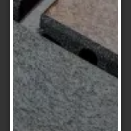
Craft
Craft
jade-green
olive-green flamed
KeraTwin
KeraTwin
Milan beige
Milan grey
KeraTwin
KeraTwin
Milan anthracite
sand-beige
KeraTwin
KeraTwin