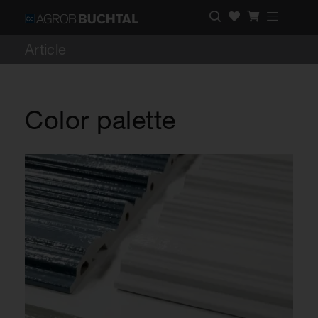
Article
Color palette