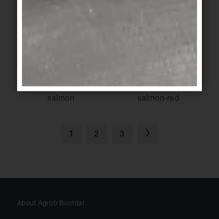
cream
ochre
KeraShape
/
KeraShape
/
KeraTwin
KeraTwin
salmon
salmon-red
2
3
1
About Agrob Buchtal