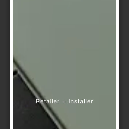
KerAion
/
KeraTwin
KerAion
/
KeraTwin
Stonewall 2
Stonewall 3
KerAion
/
KeraTwin
KerAion
/
KeraTwin
Stonewall 4
Haze 1
KerAion
/
KeraTwin
KerAion
/
KeraTwin
Haze 2
Haze 3
Retailer + Installer
KerAion
/
KeraTwin
KerAion
/
KeraTwin