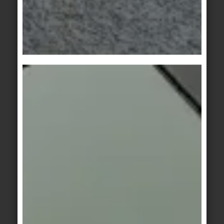
white-grey
basalt-grey
KeraTwin
KeraTwin
lime
beige
KeraTwin
KeraTwin
brown
grey
KeraTwin
KerAion
/
KeraTwin
anthracite
Stonewall 1