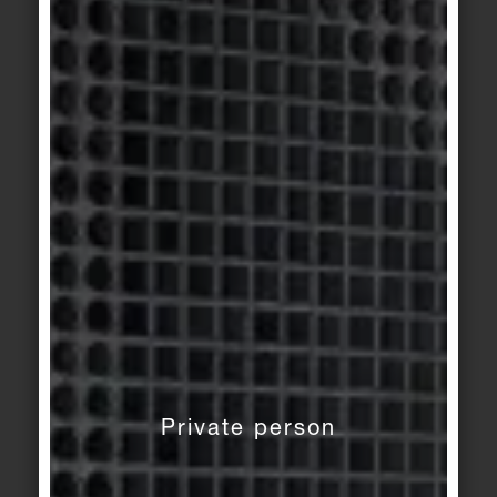
KerAion
/
KeraTwin
KerAion
/
KeraTwin
Metal 3
Metal 2
KeraTwin
KerAion
/
KeraTwin
rust
Metal 1
KeraTwin
KerAion
/
KeraTwin
rust
Construct 1 light grey
Private person
KeraTwin
KerAion
/
KeraTwin
golden grey