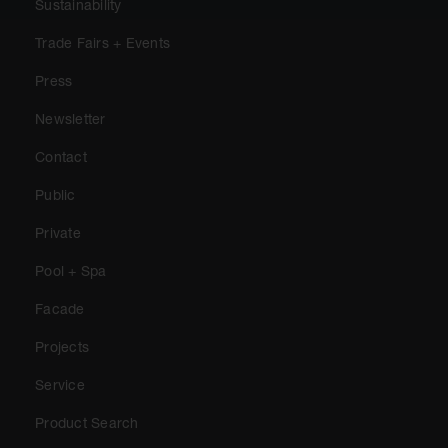
Sustainability
Trade Fairs + Events
Press
Newsletter
Contact
Public
Private
Pool + Spa
Facade
Projects
Service
Product Search