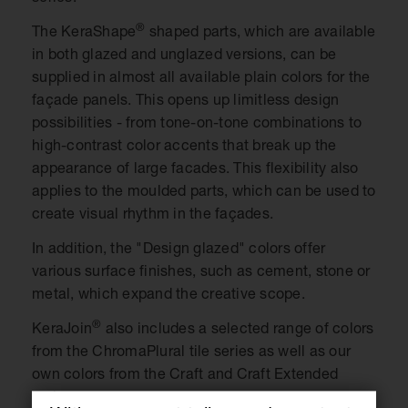
®
The KeraShape
shaped parts, which are available
in both glazed and unglazed versions, can be
supplied in almost all available plain colors for the
façade panels. This opens up limitless design
possibilities - from tone-on-tone combinations to
high-contrast color accents that break up the
appearance of large facades. This flexibility also
applies to the moulded parts, which can be used to
create visual rhythm in the façades.
In addition, the "Design glazed" colors offer
various surface finishes, such as cement, stone or
metal, which expand the creative scope.
®
KeraJoin
also includes a selected range of colors
from the ChromaPlural tile series as well as our
own colors from the Craft and Craft Extended
series.