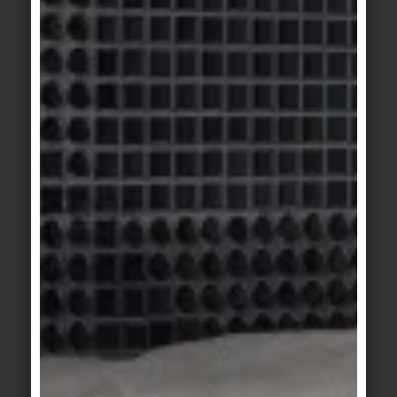
Construct 2 dark grey
KeraTwin
KeraTwin
golden cream
golden anthacite
KeraTwin
KeraShape
/
golden red
KeraTwin
white
KeraShape
/
KeraShape
/
KeraTwin
KeraTwin