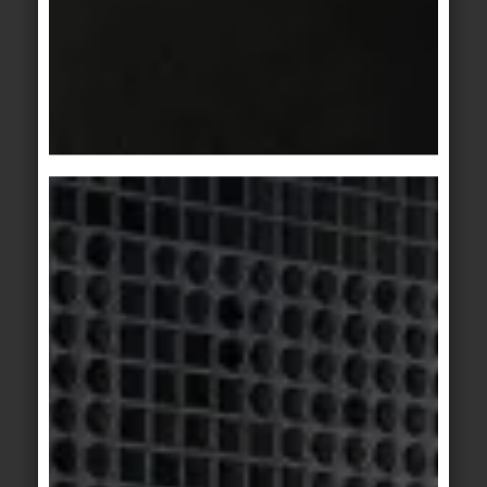
KeraTwin
KeraTwin
natural oak
anthracite oak
KerAion
/
KeraTwin
KerAion
/
KeraTwin
Bosco 1
Bosco 2
KeraTwin
KerAion
/
KeraTwin
grey-brown
Bosco 3