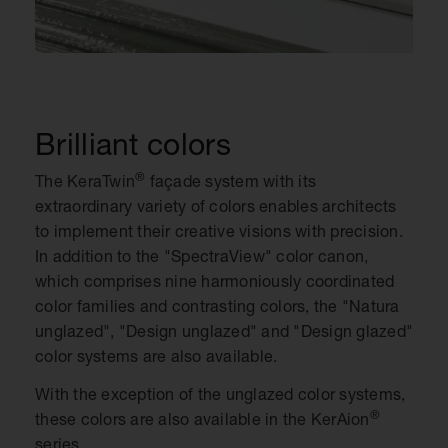
Brilliant colors
®
The KeraTwin
façade system with its
extraordinary variety of colors enables architects
to implement their creative visions with precision.
In addition to the "SpectraView" color canon,
which comprises nine harmoniously coordinated
color families and contrasting colors, the "Natura
unglazed", "Design unglazed" and "Design glazed"
color systems are also available.
With the exception of the unglazed color systems,
®
these colors are also available in the KerAion
series.