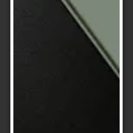
Haze 4
Mega 1
KerAion
/
KeraTwin
KerAion
/
KeraTwin
Mega 2
Mega 3
KerAion
/
KeraTwin
KerAion
/
KeraTwin
Rockface 1
Rockface 2
KeraTwin
KerAion
/
KeraTwin
cream oak
Rockface 3