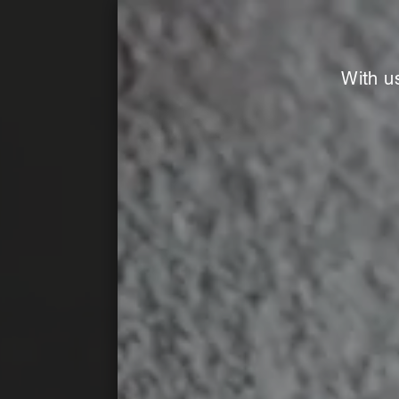
With u