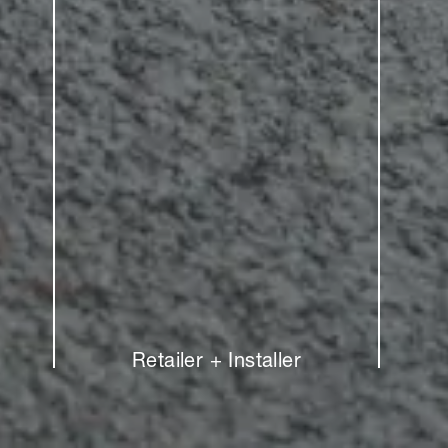
Retailer + Installer