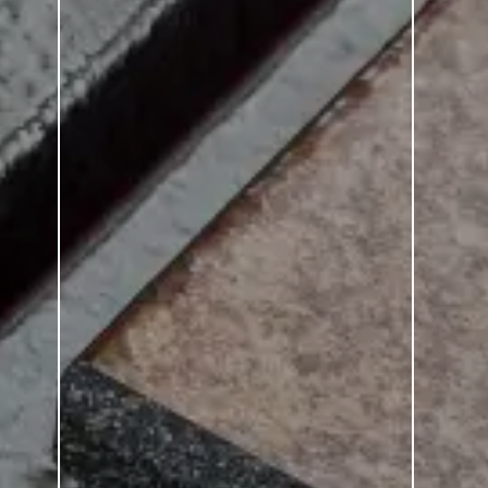
Emotion