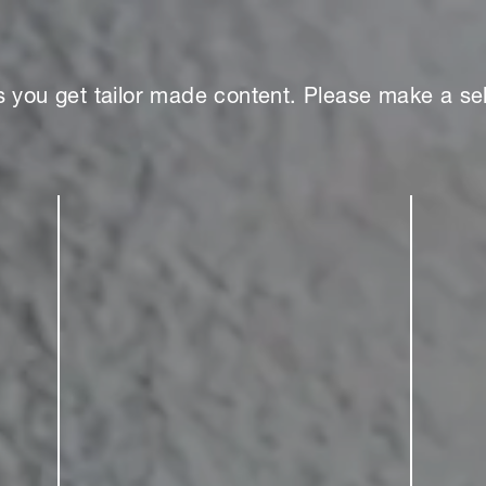
s you get tailor made content. Please make a sel