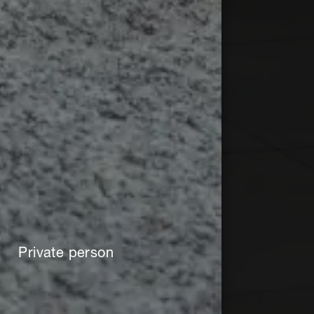
Private person