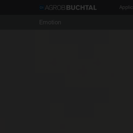
Applic
Emotion