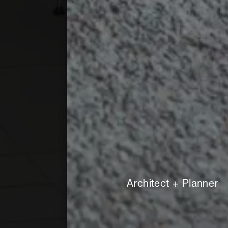
Architect + Planner