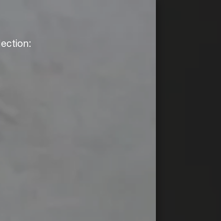
ection: