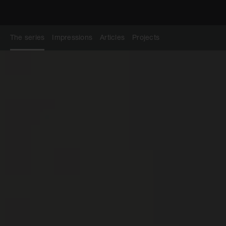
The series
Impressions
Articles
Projects