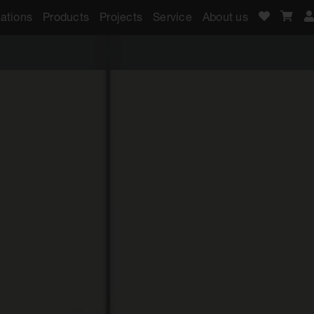
ations
Products
Projects
Service
About us