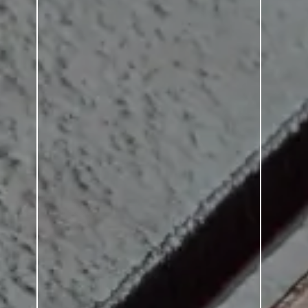
SERIES