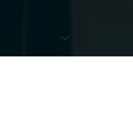
LOCATION
Essen, Germany
ARCHITECT
Planteam Ruhr