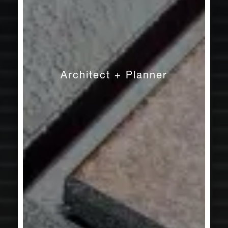
Architect + Planner