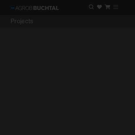
Projects