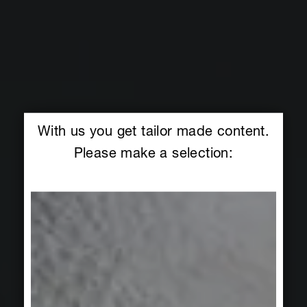
With us you get tailor made content.
Please make a selection: