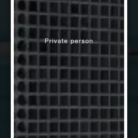
Private person