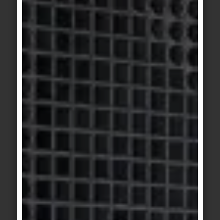
© agrob-buchtal.de
Motif 3: One of six colour tone pairs: concrete
look and travertine form a harmonious
atmospheric unit in red clay and Persian red.