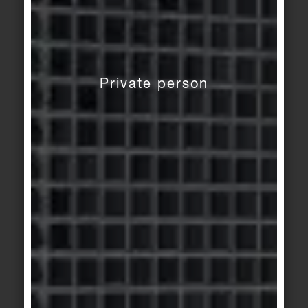
Private person
© agrob-buchtal.de
Motif 4: The matt stoneware tiles in
30 x 60 cm for the wall: a perfect match in
smooth and gently relief. Shades: grey green,
natural white and Belgian grey. The fine wave
profile creates an additional haptic level.