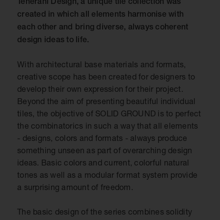
Teherani Design, a unique tile collection was
created in which all elements harmonise with
each other and bring diverse, always coherent
design ideas to life.
With architectural base materials and formats,
creative scope has been created for designers to
develop their own expression for their project.
Beyond the aim of presenting beautiful individual
tiles, the objective of SOLID GROUND is to perfect
the combinatorics in such a way that all elements
- designs, colors and formats - always produce
something unseen as part of overarching design
ideas. Basic colors and current, colorful natural
tones as well as a modular format system provide
a surprising amount of freedom.
The basic design of the series combines solidity