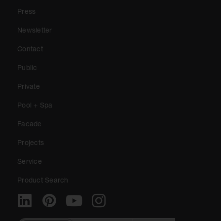
Press
Newsletter
Contact
Public
Private
Pool + Spa
Facade
Projects
Service
Product Search