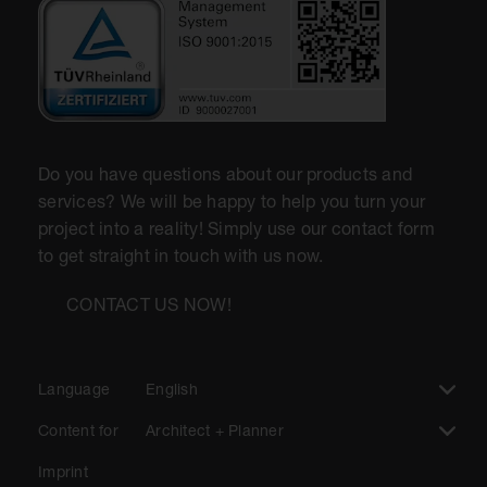
Do you have questions about our products and
services? We will be happy to help you turn your
project into a reality! Simply use our contact form
to get straight in touch with us now.
CONTACT US NOW!
Language
English
Content for
Architect + Planner
Imprint