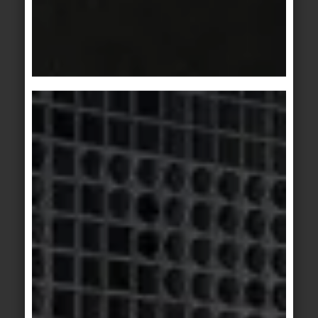
© agrob-buchtal.de / Photographer: Jochen Stüber
Motif 2: The individual elements can be
intelligently combined to create something
unique from your own imagination.