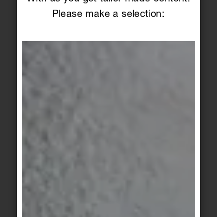
additional haptic layer without being obtrusive.
Please make a selection:
And, depending on the laying technique, creates
playfully subtle images. The three light shades
match the color matrix of the floor tiles.
The principle of perfectly conceived combinations
also applies to the wall: with a smooth and a relief
surface, the stoneware tiles in 30 x 60 cm format
match each other and the grained travertine look
of the floor tiles. With its three-dimensional
surface structure, the fine wave profile creates an
additional haptic layer without being obtrusive.
And, depending on the laying technique, creates
playfully subtle images. The three light shades
match the color matrix of the floor tiles.
Safe terrain
Holism, urban sophistication and high-quality