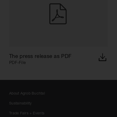
The press release as PDF
PDF-File
About Agrob Buchtal
Sustainability
Trade Fairs + Events