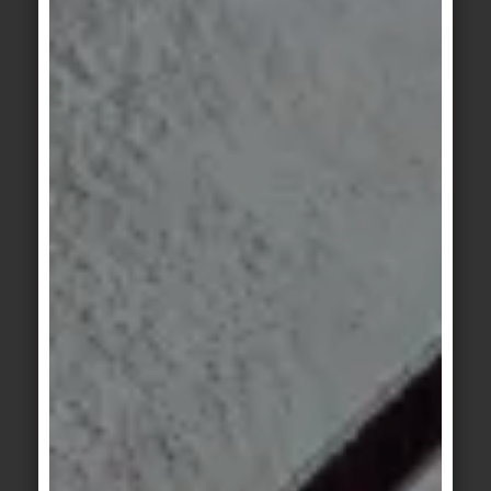
design characterise Hadi Teherani's architecture.
SOLID GROUND is a collection that is based on
architectural standards and covers the entire
range of applications in its compactness. Literally
a safe terrain for architects, planners, project
developers and private builders to design
contemporary living, office worlds, hotels or retail
spaces with only one tile construction kit in a high-
quality and versatile way.
Good design is not only beautiful to look at, but
also functional in every respect: with R10/A+B slip
resistance throughout and an antibacterial
®
Hytect
finish, SOLID GROUND fulfils all
requirements.
And on the way to a climate-neutral future,
ceramics are already one of the most sustainable