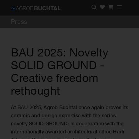
Press
BAU 2025: Novelty
SOLID GROUND -
Creative freedom
rethought
At BAU 2025, Agrob Buchtal once again proves its
ceramic and design expertise with the series
novelty SOLID GROUND: In cooperation with the
internationally awarded architectural office Hadi