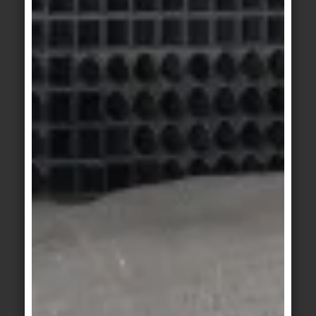
© agrob-buchtal.de
Motif 5: Finely graded shades of grey
structure and zone different areas of use. The
145 cm long travertine step offers space for a
complex design.