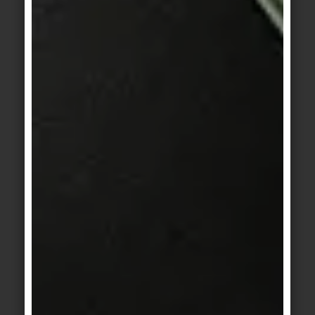
© agrob-buchtal.de / Photographer: Jochen Stüber
Motif 1: Hadi Teherani – born in Tehran in
1954, he grew up in Hamburg – is an
internationally acclaimed architect and
designer. He designs living space not just in
part, but comprehensively and complexly,
from innovative urban approaches to
emotional architecture and interior design.