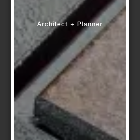
building materials of all.
PRESS CONTACT
Architect + Planner
Christoph Schulze
Deutsche Steinzeug Solar Ceramics GmbH
Telephone: +49 (0)228 391-1194
E-Mail:
christoph.schulze@deutsche-steinzeug.de