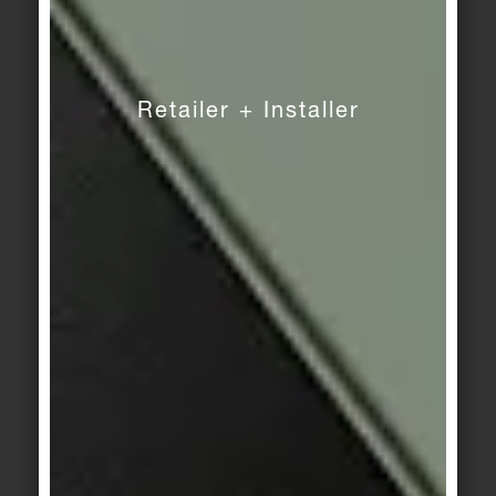
Retailer + Installer
DOWNLOADS
Pressdownloads
DIGITAL PRESS KIT