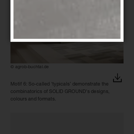
© agrob-buchtal.de
Motif 6: So-called ‘typicals’ demonstrate the
combinatorics of SOLID GROUND's designs,
colours and formats.