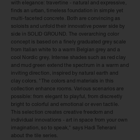
with elegance: travertine - natural and expressive,
finds an urban, timeless foundation in simple yet
multi-faceted concrete. Both are convincing as
soloists and unfold their innovative power side by
side in SOLID GROUND. The overarching color
concept is based on a finely graduated grey scale
from Italian white to a warm Belgian grey and a
cool Nordic grey. Intense shades such as red clay
and mud green extend the spectrum in a warm and
inviting direction, inspired by natural earth and
clay colors. "The colors and materials in this
collection enhance rooms. Various scenarios are
possible: from elegant to playful, from discreetly
bright to colorful and emotional or even tactile.
This selection creates creative freedom and
individual innovations - art in space from your own
imagination, so to speak," says Hadi Teherani
about the tile series.