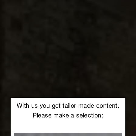
With us you get tailor made content.
Please make a selection: