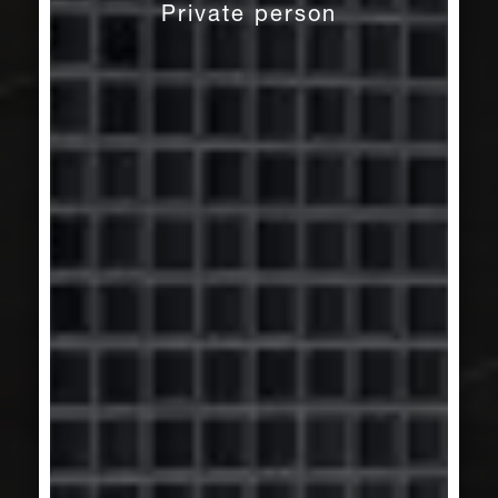
Private person