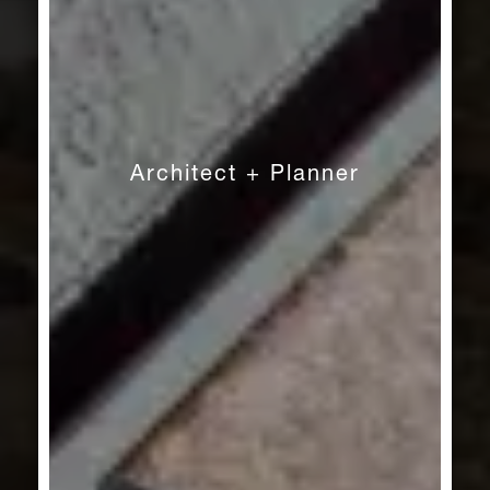
Architect + Planner