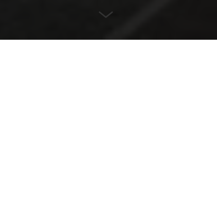
LOCATION
Flensburg, Germany
ARCHITECT
Architecture office Hansen
YEAR
2018