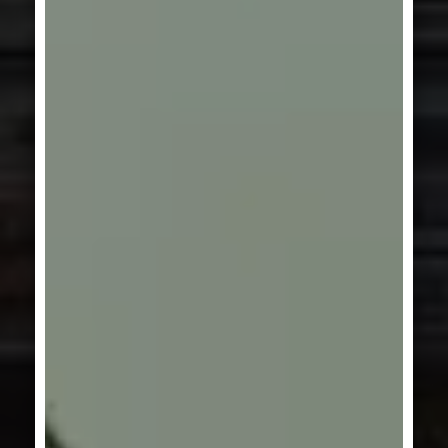
GERMANY