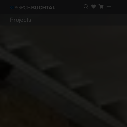
Projects