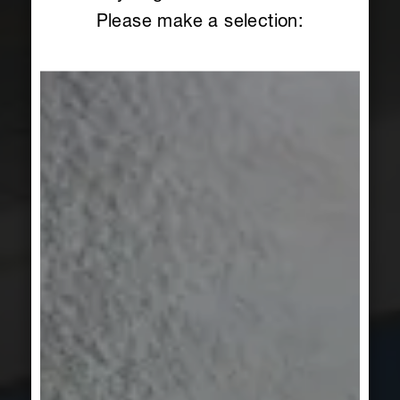
Please make a selection: