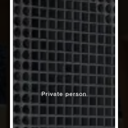
Private person