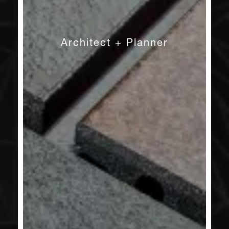
Architect + Planner