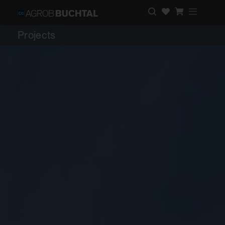
Projects