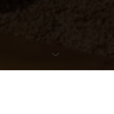
LOCATION
Almere, Netherlands