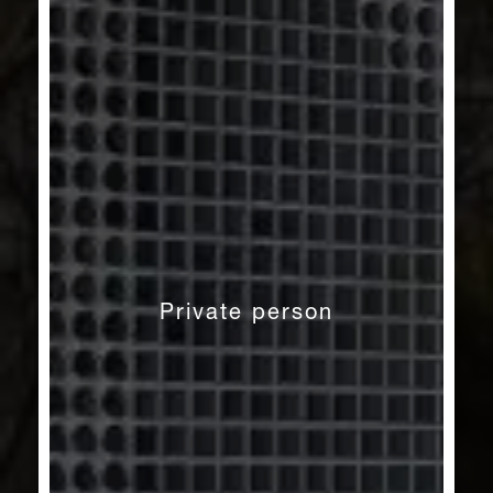
Private person