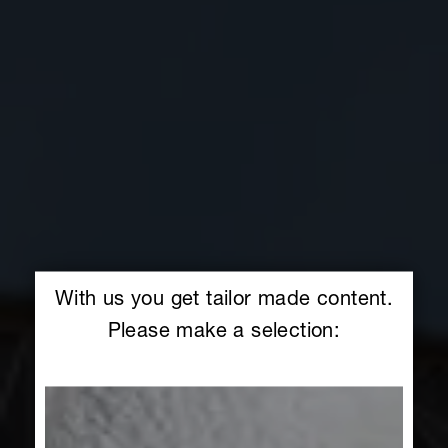
With us you get tailor made content.
Please make a selection: